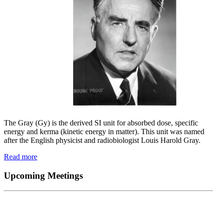
The Gray (Gy) is the derived SI unit for absorbed dose, specific
energy and kerma (kinetic energy in matter). This unit was named
after the English physicist and radiobiologist Louis Harold Gray.
Read more
Upcoming Meetings