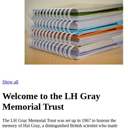
Show all
Welcome to the LH Gray
Memorial Trust
The LH Gray Memorial Trust was set up in 1967 to honour the
memory of Hal Gray, a distinguished British scientist who made