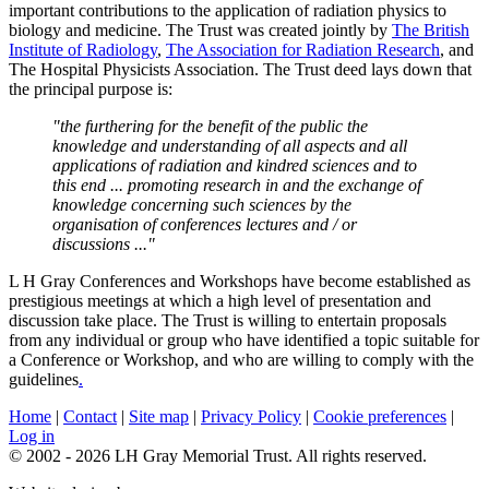
important contributions to the application of radiation physics to
biology and medicine. The Trust was created jointly by
The British
Institute of Radiology
,
The Association for Radiation Research
, and
The Hospital Physicists Association. The Trust deed lays down that
the principal purpose is:
"the furthering for the benefit of the public the
knowledge and understanding of all aspects and all
applications of radiation and kindred sciences and to
this end ... promoting research in and the exchange of
knowledge concerning such sciences by the
organisation of conferences lectures and / or
discussions ..."
L H Gray Conferences and Workshops have become established as
prestigious meetings at which a high level of presentation and
discussion take place. The Trust is willing to entertain proposals
from any individual or group who have identified a topic suitable for
a Conference or Workshop, and who are willing to comply with the
guidelines
.
Home
|
Contact
|
Site map
|
Privacy Policy
|
Cookie preferences
|
Log in
© 2002 - 2026 LH Gray Memorial Trust. All rights reserved.