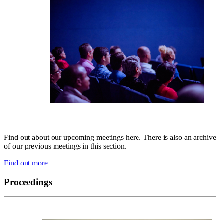
Find out about our upcoming meetings here. There is also an archive
of our previous meetings in this section.
Find out more
Proceedings