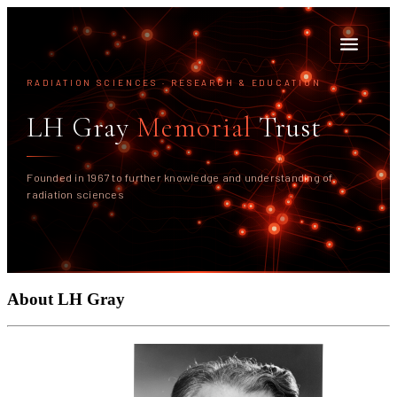
RADIATION SCIENCES · RESEARCH & EDUCATION
<
LH Gray
Memorial
Trust
Founded in 1967 to further knowledge and understanding of
radiation sciences
About LH Gray